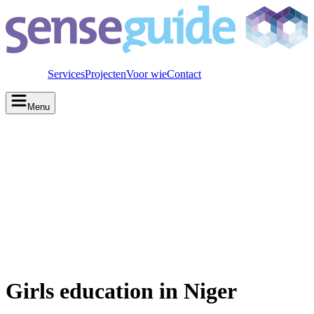
Services
Projecten
Voor wie
Contact
Menu
Girls education in Niger