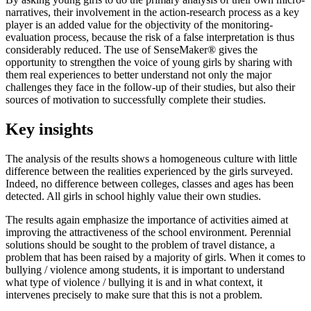
narratives, their involvement in the action-research process as a key
player is an added value for the objectivity of the monitoring-
evaluation process, because the risk of a false interpretation is thus
considerably reduced. The use of SenseMaker® gives the
opportunity to strengthen the voice of young girls by sharing with
them real experiences to better understand not only the major
challenges they face in the follow-up of their studies, but also their
sources of motivation to successfully complete their studies.
Key insights
The analysis of the results shows a homogeneous culture with little
difference between the realities experienced by the girls surveyed.
Indeed, no difference between colleges, classes and ages has been
detected. All girls in school highly value their own studies.
The results again emphasize the importance of activities aimed at
improving the attractiveness of the school environment. Perennial
solutions should be sought to the problem of travel distance, a
problem that has been raised by a majority of girls. When it comes to
bullying / violence among students, it is important to understand
what type of violence / bullying it is and in what context, it
intervenes precisely to make sure that this is not a problem.