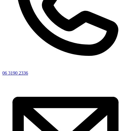
06 3190 2336