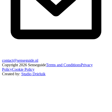
contact@senseguide.nl
Copyright
2026
Senseguide
Terms and Conditions
Privacy
Policy
Cookie Policy
Created by
:
Studio Drieluik