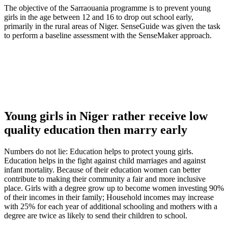
The objective of the Sarraouania programme is to prevent young
girls in the age between 12 and 16 to drop out school early,
primarily in the rural areas of Niger. SenseGuide was given the task
to perform a baseline assessment with the SenseMaker approach.
Young girls in Niger rather receive low
quality education then marry early
Numbers do not lie: Education helps to protect young girls.
Education helps in the fight against child marriages and against
infant mortality. Because of their education women can better
contribute to making their community a fair and more inclusive
place. Girls with a degree grow up to become women investing 90%
of their incomes in their family; Household incomes may increase
with 25% for each year of additional schooling and mothers with a
degree are twice as likely to send their children to school.