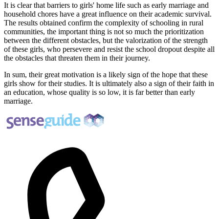
It is clear that barriers to girls' home life such as early marriage and
household chores have a great influence on their academic survival.
The results obtained confirm the complexity of schooling in rural
communities, the important thing is not so much the prioritization
between the different obstacles, but the valorization of the strength
of these girls, who persevere and resist the school dropout despite all
the obstacles that threaten them in their journey.
In sum, their great motivation is a likely sign of the hope that these
girls show for their studies. It is ultimately also a sign of their faith in
an education, whose quality is so low, it is far better than early
marriage.