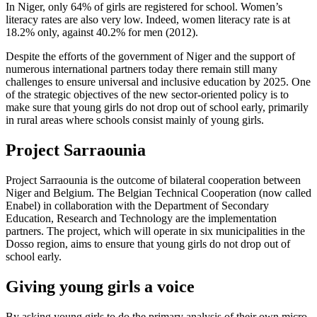
In Niger, only 64% of girls are registered for school. Women’s
literacy rates are also very low. Indeed, women literacy rate is at
18.2% only, against 40.2% for men (2012).
Despite the efforts of the government of Niger and the support of
numerous international partners today there remain still many
challenges to ensure universal and inclusive education by 2025. One
of the strategic objectives of the new sector-oriented policy is to
make sure that young girls do not drop out of school early, primarily
in rural areas where schools consist mainly of young girls.
Project Sarraounia
Project Sarraounia is the outcome of bilateral cooperation between
Niger and Belgium. The Belgian Technical Cooperation (now called
Enabel) in collaboration with the Department of Secondary
Education, Research and Technology are the implementation
partners. The project, which will operate in six municipalities in the
Dosso region, aims to ensure that young girls do not drop out of
school early.
Giving young girls a voice
By asking young girls to do the primary analysis of their own micro-